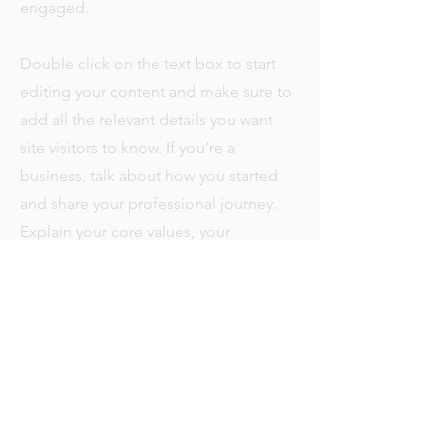
engaged.
Double click on the text box to start
editing your content and make sure to
add all the relevant details you want
site visitors to know. If you’re a
business, talk about how you started
and share your professional journey.
Explain your core values, your
commitment to customers and how
you stand out from the crowd. Add a
photo, gallery or video for even more
engagement.
+371 274 -15 -097
Ainažu iela 23-k4-1T,
Тел.
Saulkrasti
Email:
info@saulesclub.com
LV-2160, Latvia
SIA"RESORT INVESTMENTS”,