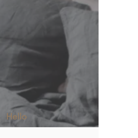
Hello