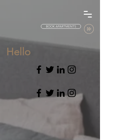
BOOK APARTMENTS
Hello