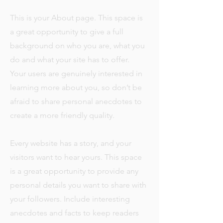
This is your About page. This space is
a great opportunity to give a full
background on who you are, what you
do and what your site has to offer.
Your users are genuinely interested in
learning more about you, so don’t be
afraid to share personal anecdotes to
create a more friendly quality.
Every website has a story, and your
visitors want to hear yours. This space
is a great opportunity to provide any
personal details you want to share with
your followers. Include interesting
anecdotes and facts to keep readers