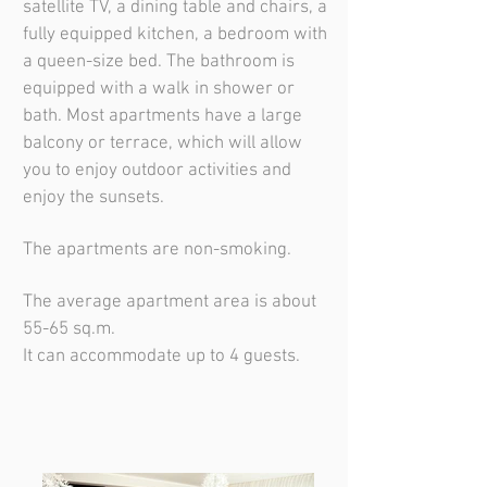
satellite TV, a dining table and chairs, a
fully equipped kitchen, a bedroom with
a queen-size bed. The bathroom is
equipped with a walk in shower or
bath. Most apartments have a large
balcony or terrace, which will allow
you to enjoy outdoor activities and
enjoy the sunsets.
The apartments are non-smoking.
The average apartment area is about
55-65 sq.m.
It can accommodate up to 4 guests.