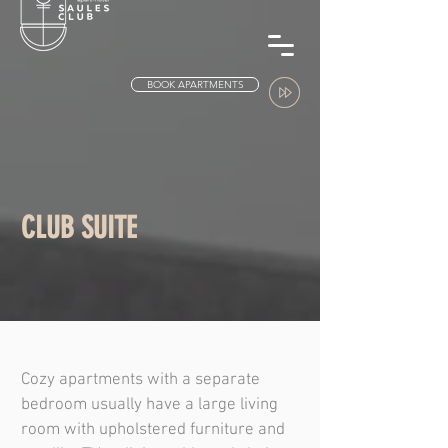
BOOK APARTMENTS
CLUB SUITE
Cozy apartments with a separate
bedroom usually have a large living
room with upholstered furniture and