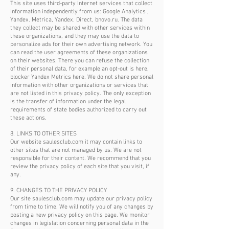
This site uses third-party Internet services that collect
information independently from us: Google Analytics ,
Yandex. Metrica, Yandex. Direct, bnovo.ru. The data
they collect may be shared with other services within
these organizations, and they may use the data to
personalize ads for their own advertising network. You
can read the user agreements of these organizations
on their websites. There you can refuse the collection
of their personal data, for example an opt-out is here,
blocker Yandex Metrics here. We do not share personal
information with other organizations or services that
are not listed in this privacy policy. The only exception
is the transfer of information under the legal
requirements of state bodies authorized to carry out
these actions.
8. LINKS TO OTHER SITES
Our website saulesclub.com it may contain links to
other sites that are not managed by us. We are not
responsible for their content. We recommend that you
review the privacy policy of each site that you visit, if
any.
9. CHANGES TO THE PRIVACY POLICY
Our site saulesclub.com may update our privacy policy
from time to time. We will notify you of any changes by
posting a new privacy policy on this page. We monitor
changes in legislation concerning personal data in the