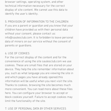
browser settings, operating system, and other
technical information necessary for the correct
display of site content. We cannot use this data to
identify the user's identity.
5. PROVISION OF INFORMATION TO THE CHILDREN
If you are a parent or guardian and you know that your
children have provided us with their personal data
without your consent, please contact us:
info@saulesclub.com
. It is forbidden to leave personal
data of minors on our service without the consent of
parents or guardians.
6. USE OF COOKIES
For the correct display of the content and for the
convenience of using the site saulesclub.com we use
cookies. These are small files that are stored on your
device. They help the site remember information about
you, such as what language you are viewing the site in
and which pages you have already opened.this
information will be useful when you next visit the site.
Thanks to cookies, browsing the site becomes much
more convenient. You can read more about these files
here. You can configure your browser to accept or
block cookies yourself. Failure to accept cookies may
limit the functionality of the site.
7. USE OF PERSONAL DATA BY OTHER SERVICES