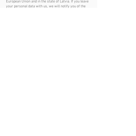
European Union and in the state of Latvia. If you leave
your personal data with us, we will notify you of the
change in our privacy policy. If your personal data was
entered incorrectly, we will not be able to contact you.
10. FEEDBACK, FINAL PROVISIONS
Contact the site administration saulesclub.com for
questions related to the privacy policy, please contact:
info@saulesclub.com
, or using the contact form
specified in the corresponding section of this site. If
you do not agree with this privacy policy, you may not
use the site's services saulesclub.com in this case,
you should refrain from visiting our site.
AGREE
+371 274 -15 -097
Ainažu iela 23-k4-1T,
Тел.
Saulkrasti
Email:
info@saulesclub.com
LV-2160, Latvia
SIA"RESORT INVESTMENTS”,
Reģ. nr. 40103296312