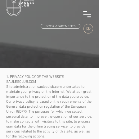
BOOK APARTMENTS
1. PRIVACY POLICY OF THE WEBSITE
SAULESCLUB.COM
Site administration saulesclub.com undertakes to
maintain your privacy on the Internet. We attach great
importance to the protection of the data you provide.
Our privacy policy is based on the requirements of the
General data protection regulation of the European
Union (GDPR). The purposes for which we collect
personal data: to improve the operation of our service,
to make contacts with visitors to this site, to process
user data for the online trading service, to provide
services related to the activity of this site, as well as
for the following actions.