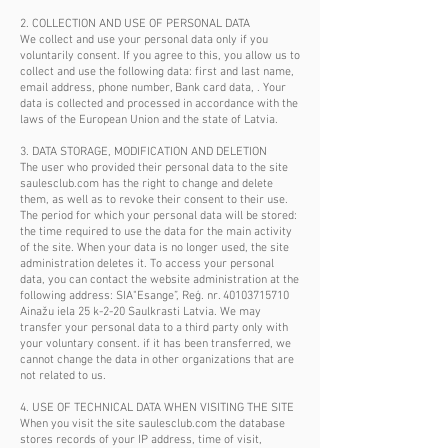
2. COLLECTION AND USE OF PERSONAL DATA
We collect and use your personal data only if you
voluntarily consent. If you agree to this, you allow us to
collect and use the following data: first and last name,
email address, phone number, Bank card data, . Your
data is collected and processed in accordance with the
laws of the European Union and the state of Latvia.
3. DATA STORAGE, MODIFICATION AND DELETION
The user who provided their personal data to the site
saulesclub.com has the right to change and delete
them, as well as to revoke their consent to their use.
The period for which your personal data will be stored:
the time required to use the data for the main activity
of the site. When your data is no longer used, the site
administration deletes it. To access your personal
data, you can contact the website administration at the
following address: SIA"Esange”, Reģ. nr.
40103715710
Ainažu iela 25 k-2-20 Saulkrasti Latvia. We may
transfer your personal data to a third party only with
your voluntary consent. if it has been transferred, we
cannot change the data in other organizations that are
not related to us.
4. USE OF TECHNICAL DATA WHEN VISITING THE SITE
When you visit the site saulesclub.com the database
stores records of your IP address, time of visit,